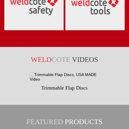
WELD
COTE
VIDEOS
Trimmable Flap Discs
FEATURED
PRODUCTS