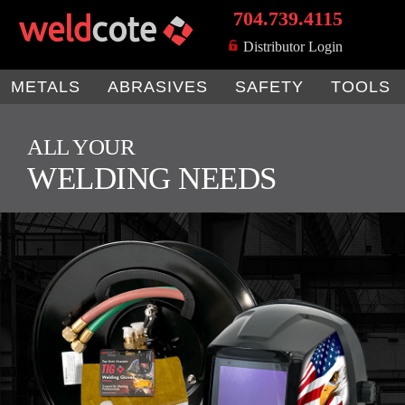
704.739.4115
MENU
Distributor Login
METALS
ABRASIVES
SAFETY
TOOLS
ALL YOUR
WELDING NEEDS