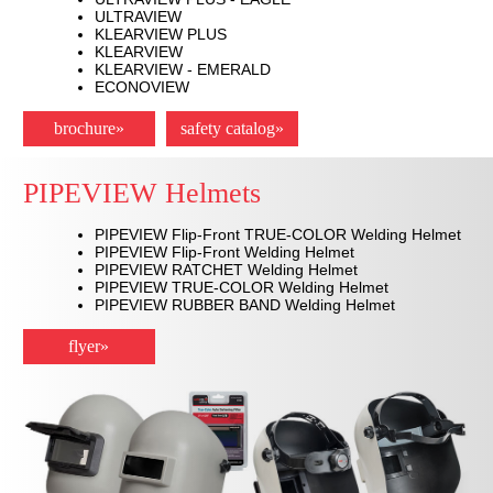
ULTRAVIEW
KLEARVIEW PLUS
KLEARVIEW
KLEARVIEW - EMERALD
ECONOVIEW
brochure»
safety catalog»
PIPEVIEW Helmets
PIPEVIEW Flip-Front TRUE-COLOR Welding Helmet
PIPEVIEW Flip-Front Welding Helmet
PIPEVIEW RATCHET Welding Helmet
PIPEVIEW TRUE-COLOR Welding Helmet
PIPEVIEW RUBBER BAND Welding Helmet
flyer»