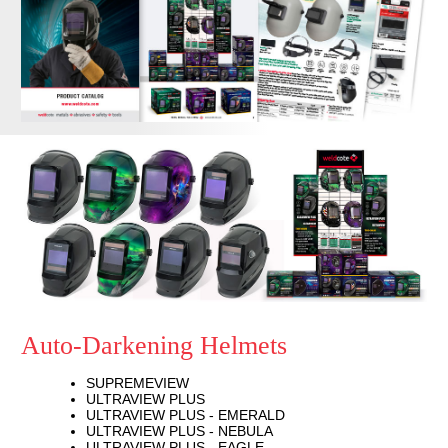
Auto-Darkening Helmets
SUPREMEVIEW
ULTRAVIEW PLUS
ULTRAVIEW PLUS - EMERALD
ULTRAVIEW PLUS - NEBULA
ULTRAVIEW PLUS - EAGLE