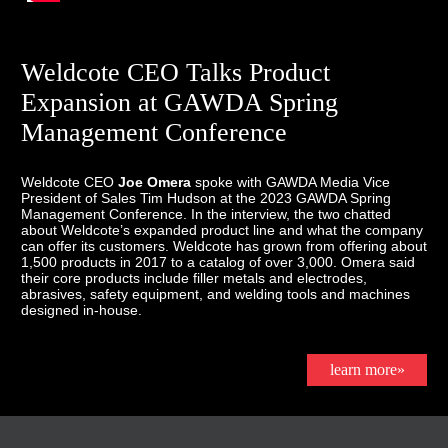
Weldcote CEO Talks Product
Expansion at GAWDA Spring
Management Conference
Weldcote CEO
Joe Omera
spoke with GAWDA Media Vice
President of Sales Tim Hudson at the 2023 GAWDA Spring
Management Conference. In the interview, the two chatted
about Weldcote’s expanded product line and what the company
can offer its customers. Weldcote has grown from offering about
1,500 products in 2017 to a catalog of over 3,000. Omera said
their core products include filler metals and electrodes,
abrasives, safety equipment, and welding tools and machines
designed in-house.
learn more»