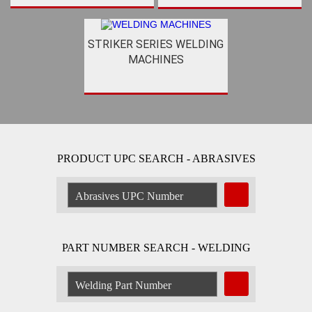
STRIKER SERIES WELDING
MACHINES
PRODUCT UPC SEARCH - ABRASIVES
Search
Abrasive
by
UPC
Number:
PART NUMBER SEARCH - WELDING
Search
Welding
Product
by