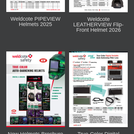
Weldcote PIPEVIEW
Weldcote
Helmets 2025
LEATHERVIEW Flip-
Front Helmet 2026