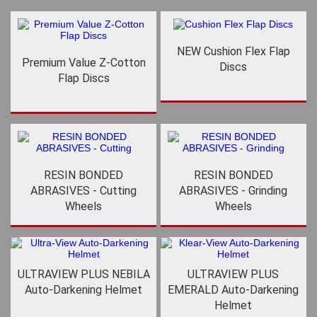
NEW Cushion Flex Flap
Premium Value Z-Cotton
Discs
Flap Discs
RESIN BONDED
RESIN BONDED
ABRASIVES - Cutting
ABRASIVES - Grinding
Wheels
Wheels
ULTRAVIEW PLUS NEBILA
ULTRAVIEW PLUS
Auto-Darkening Helmet
EMERALD Auto-Darkening
Helmet