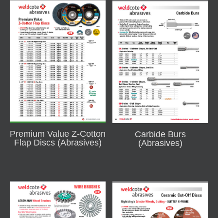
Premium Value Z-Cotton
Carbide Burs
Flap Discs (Abrasives)
(Abrasives)