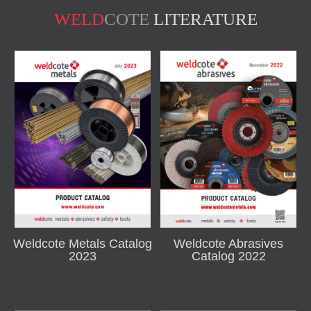
WELD
COTE
LITERATURE
Weldcote Metals Catalog
Weldcote Abrasives
2023
Catalog 2022