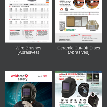
Wire Brushes
Ceramic Cut-Off Discs
(Abrasives)
(Abrasives)