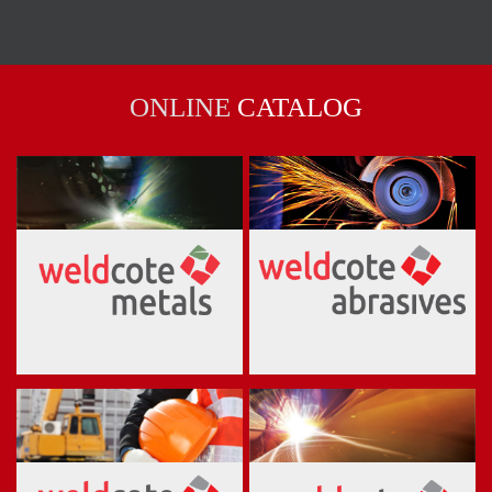
ONLINE
CATALOG