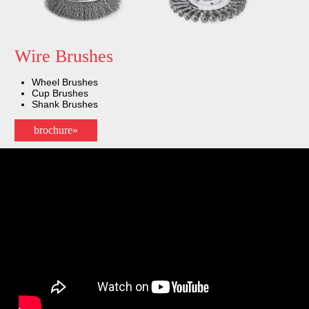
Wire Brushes
Wheel Brushes
Cup Brushes
Shank Brushes
brochure»