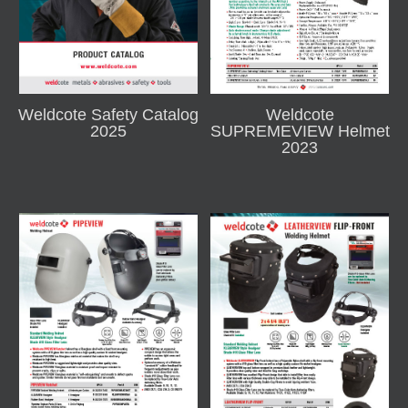
Weldcote Safety Catalog
Weldcote
2025
SUPREMEVIEW Helmet
2023