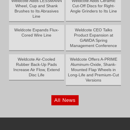
Weldcote Adds LESSMANN
Weldcote Adds Ceramic
Wheel, Cup and Shank
Cut-Off Discs for Right-
Brushes to Its Abrasives
Angle Grinders to Its Line
Line
Weldcote Expands Flux-
Weldcote CEO Talks
Cored Wire Line
Product Expansion at
GAWDA Spring
Management Conference
Weldcote Air-Cooled
Weldcote Offers A-PRIME
Rubber Back-Up Pads
Aluminum-Oxide, Shank-
Increase Air Flow, Extend
Mounted Flap Wheels in
Disc Life
Long-Life and Premium-Cut
Versions
All News