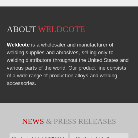
Part
Number:
ABOUT
WELDCOTE
Weldcote
is a wholesaler and manufacturer of
welding supplies and abrasives, selling only to
welding distributors throughout the United States and
various parts of the world. Our product line consists
of a wide range of production alloys and welding
accessories.
NEWS
& PRESS RELEASES