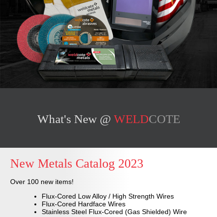
What's New @
WELD
COTE
New
Metals Catalog 2023
Over 100 new items!
Flux-Cored Low Alloy / High Strength Wires
Flux-Cored Hardface Wires
Stainless Steel Flux-Cored (Gas Shielded) Wire