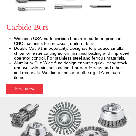
Carbide Burs
Weldcote USA made carbide burs are made on premium
CNC machines for precision, uniform burs.
Double Cut: #1 in popularity. Designed to produce smaller
chips for faster cutting action, minimal loading and improved
operator control. For stainless steel and ferrous materials.
Aluminum Cut: Wide flute design ensures quick, easy stock
removal with minimal loading. For non-ferrous and other
soft materials. Weldcote has large offering of Aluminum
items.
brochure»