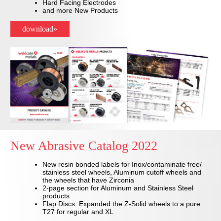
Hard Facing Electrodes
and more New Products
download»
New Abrasive Catalog 2022
New resin bonded labels for Inox/contaminate free/
stainless steel wheels, Aluminum cutoff wheels and
the wheels that have Zirconia
2-page section for Aluminum and Stainless Steel
products
Flap Discs: Expanded the Z-Solid wheels to a pure
T27 for regular and XL