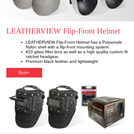
LEATHERVIEW Flip-Front Helmet
LEATHERVIEW Flip-Front Helmet has a Polyamide
Nylon shell with a flip-front mounting system.
#10 glass filter lens as well as a high quality custom fit
ratchet headgear.
Premium black leather and lightweight.
flyer»