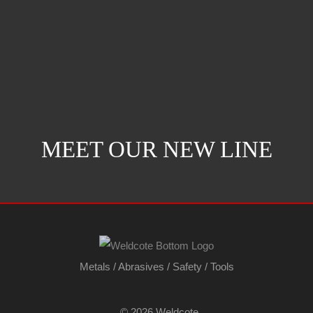
MEET OUR NEW LINE
Metals
/
Abrasives
/
Safety
/
Tools
©
2026 Weldcote