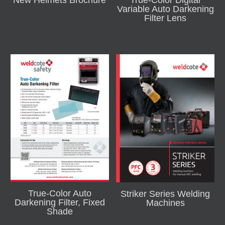
New Helmets Brochure
True-Color Digital
Variable Auto Darkening
Filter Lens
True-Color Auto
Striker Series Welding
Darkening Filter, Fixed
Machines
Shade