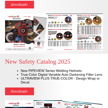
download»
New Safety Catalog 2025
New PIPEVIEW Series Welding Helmets
True-Color Digital Variable Auto Darkening Filter Lens
ULTRAVIEW PLUS TRUE-COLOR - Design Wrap or
Decal
download»