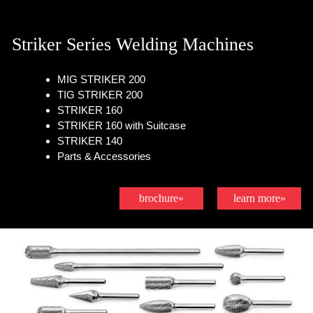
Striker Series Welding Machines
MIG STRIKER 200
TIG STRIKER 200
STRIKER 160
STRIKER 160 with Suitcase
STRIKER 140
Parts & Accessories
brochure»
learn more»