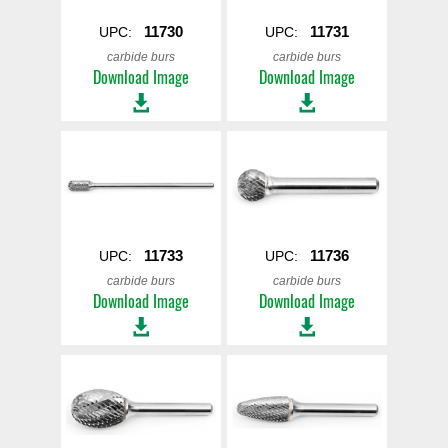
11730
11731
UPC:
UPC:
carbide burs
carbide burs
Download Image
Download Image
11733
11736
UPC:
UPC:
carbide burs
carbide burs
Download Image
Download Image