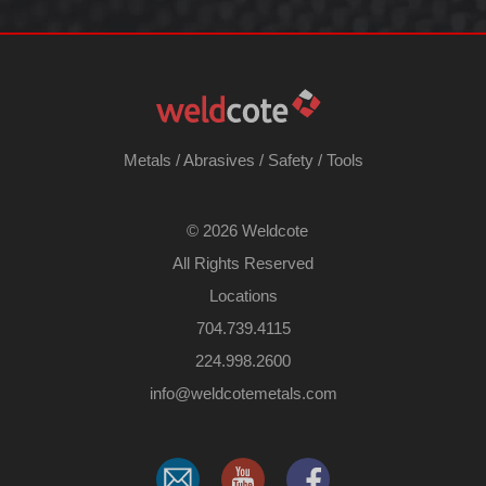
Metals
/
Abrasives
/
Safety
/
Tools
©
2026 Weldcote
All Rights Reserved
Locations
704.739.4115
224.998.2600
​info@weldcotemetals.com