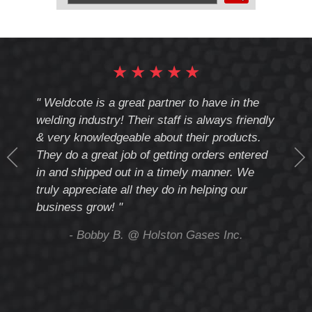
by
UPC
Number:
★
★
★
★
★
cote
" Weldcote is a great partner to have in the
" Wel
th
welding industry! Their staff is always friendly
Weld
& very knowledgeable about their products.
notc
They do a great job of getting orders entered
beyo
at
in and shipped out in a timely manner. We
deal 
mmend
truly appreciate all they do in helping our
give
business grow! "
you 
and t
ing
- Bobby B. @ Holston Gases Inc.