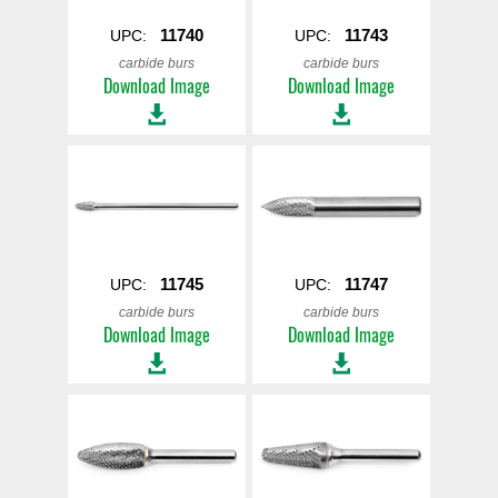
11740
11743
UPC:
UPC:
carbide burs
carbide burs
Download Image
Download Image
11745
11747
UPC:
UPC:
carbide burs
carbide burs
Download Image
Download Image