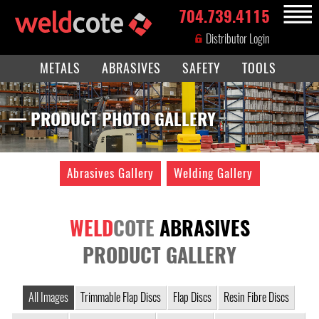
704.739.4115
MENU
Distributor Login
METALS
ABRASIVES
SAFETY
TOOLS
— PRODUCT PHOTO GALLERY
Abrasives Gallery
Welding Gallery
WELD
COTE
ABRASIVES
PRODUCT GALLERY
All Images
Trimmable Flap Discs
Flap Discs
Resin Fibre Discs