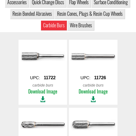
Accessories
Quick Change Discs
Flap Wheels
Surface Conditioning
Resin Bonded Abrasives
Resin Cones, Plugs & Resin Cup Wheels
Carbide Burs
Wire Brushes
11722
11726
UPC:
UPC:
carbide burs
carbide burs
Download Image
Download Image