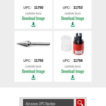
11750
11753
UPC:
UPC:
carbide burs
carbide burs
Download Image
Download Image
11755
11756
UPC:
UPC:
carbide burs
carbide burs
Download Image
Download Image
Search
Abrasive