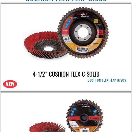
4-1/2" CUSHION FLEX C-SOLID
CUSHION FLEX FLAP DISCS