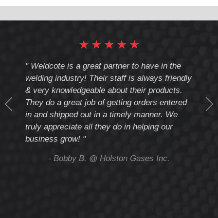
UPC
Number:
★
★
★
★
★
cote
" Weldcote is a great partner to have in the
" Wel
th
welding industry! Their staff is always friendly
Weld
& very knowledgeable about their products.
notc
They do a great job of getting orders entered
beyo
at
in and shipped out in a timely manner. We
deal 
mmend
truly appreciate all they do in helping our
give
business grow! "
you 
and t
ing
- Bobby B. @ Holston Gases Inc.