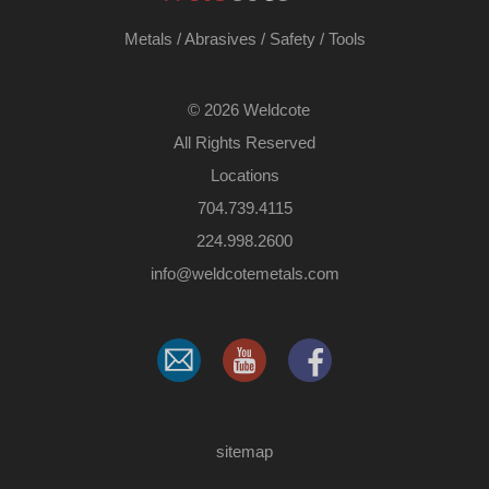
Metals
/
Abrasives
/
Safety
/
Tools
©
2026 Weldcote
All Rights Reserved
Locations
704.739.4115
224.998.2600
​info@weldcotemetals.com
sitemap