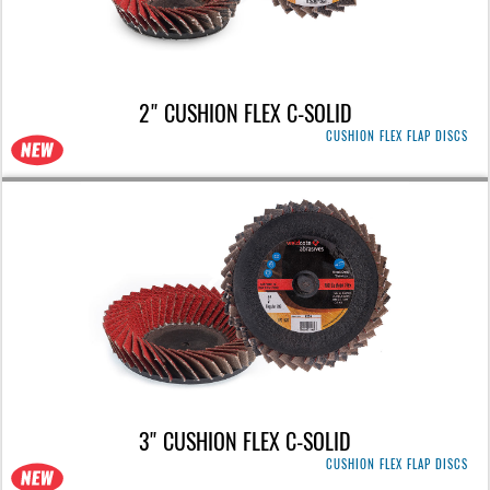
2" CUSHION FLEX C-SOLID
CUSHION FLEX FLAP DISCS
3" CUSHION FLEX C-SOLID
CUSHION FLEX FLAP DISCS