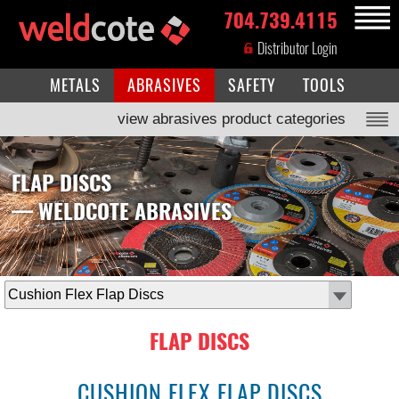
704.739.4115
MENU
Distributor Login
METALS
ABRASIVES
SAFETY
TOOLS
view abrasives product categories
FLAP DISCS
— WELDCOTE ABRASIVES
select
subcategory
FLAP DISCS
CUSHION FLEX FLAP DISCS