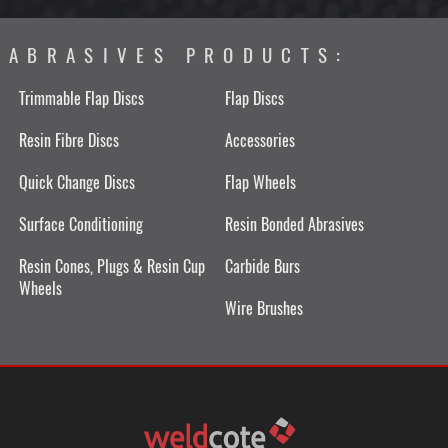
ABRASIVES PRODUCTS:
Trimmable Flap Discs
Flap Discs
Resin Fibre Discs
Accessories
Quick Change Discs
Flap Wheels
Surface Conditioning
Resin Bonded Abrasives
Resin Cones, Plugs & Resin Cup
Carbide Burs
Wheels
Wire Brushes