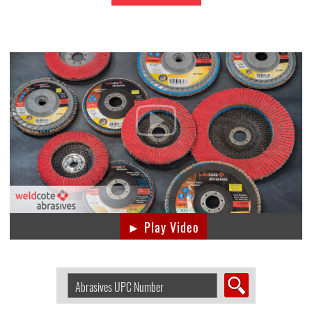
► Play Video
Search
Abrasive
by