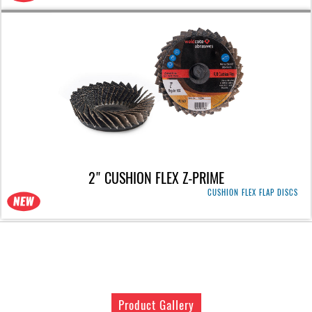
2" CUSHION FLEX Z-PRIME
CUSHION FLEX FLAP DISCS
Product Gallery