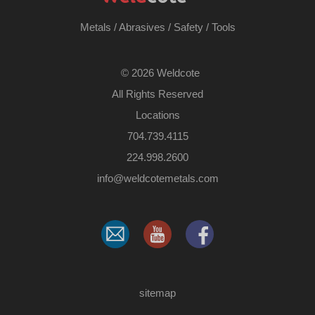
Metals
/
Abrasives
/
Safety
/
Tools
©
2026 Weldcote
All Rights Reserved
Locations
704.739.4115
224.998.2600
​info@weldcotemetals.com
sitemap