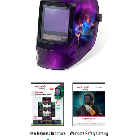
New Helmets Brochure
Weldcote Safety Catalog