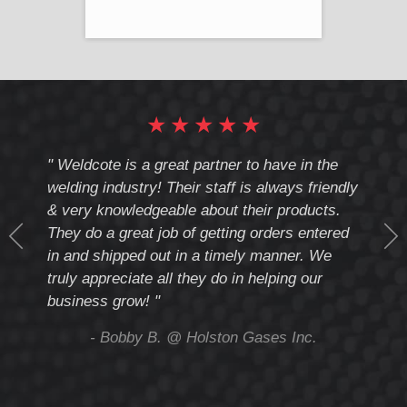
★
★
★
★
★
cote
" Weldcote is a great partner to have in the
" Wel
th
welding industry! Their staff is always friendly
Weld
& very knowledgeable about their products.
notc
They do a great job of getting orders entered
beyo
at
in and shipped out in a timely manner. We
deal 
mmend
truly appreciate all they do in helping our
give
business grow! "
you 
and t
ing
- Bobby B. @ Holston Gases Inc.