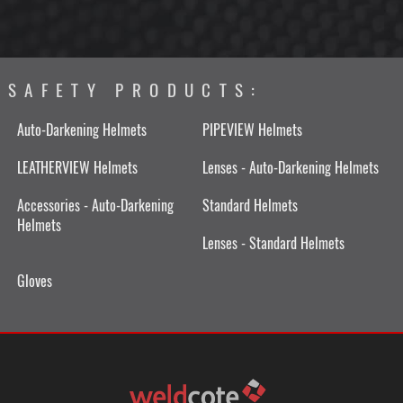
SAFETY PRODUCTS:
Auto-Darkening Helmets
PIPEVIEW Helmets
LEATHERVIEW Helmets
Lenses - Auto-Darkening Helmets
Accessories - Auto-Darkening
Standard Helmets
Helmets
Lenses - Standard Helmets
Gloves