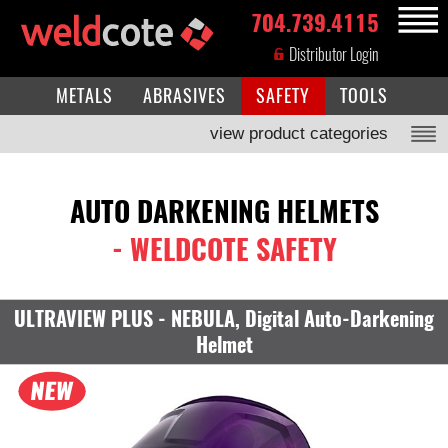
704.739.4115
MENU
Distributor Login
METALS
ABRASIVES
SAFETY
TOOLS
view product categories
AUTO DARKENING HELMETS
- WELDCOTE SAFETY
ULTRAVIEW PLUS - NEBULA, Digital Auto-Darkening
Helmet