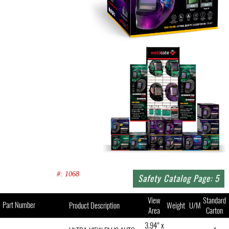
#: 1068
Safety Catalog Page: 5
View
Standard
Part Number
Product Description
Weight
U/M
Area
Carton
3.94" x