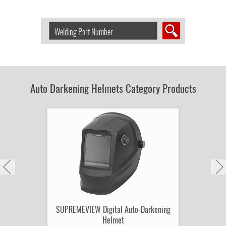
Search
Welding
Product
by
Part
Number:
Auto Darkening Helmets Category Products
SUPREMEVIEW Digital Auto-Darkening
Helmet