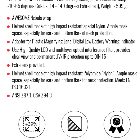
-10-65 degrees Celsius (14 - 149 degrees Fahrenheit), Weight - 599 g.
AWESOME Nebula wrap
Helmet shell made of high impact resistant special Nylon. Ample mask
space, especially for ears and bottom flare of neck protection.
Adapter for Plastic Magnifying Lens, Digital Low Battery Warning Indicator
Use High Quality LCD and multilayer optical interference filter, provides
clear view and permanent UV/IR protection up to DIN 15
Extra lens provided.
Helmet shell made of high impact resistant Polyamide "Nylon". Ample mask
space, especially for ears and bottom flare for neck protection. Meets EN
ISO 16321
ANSI Z87.1, CSA Z94.3