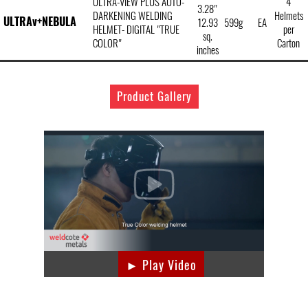
ULTRA-VIEW PLUS AUTO-
4
3.28"
DARKENING WELDING
Helmets
ULTRAv+NEBULA
12.93
599g
EA
HELMET- DIGITAL "TRUE
per
sq.
COLOR"
Carton
inches
Product Gallery
► Play Video