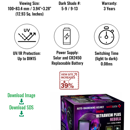
Download Image
Download SDS