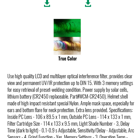
Use high quality LCD and multilayer optical interference filter, provides clear
view and permanent UV/IR protection up to DIN 15. With 3 memory settings
for easy retrieval of preset-welding condition. Power supply by solar cells,
lithium battery (CR2450 replaceable. Part#WCM-CR2450). Helmet shell
made of high impact resistant special Nylon. Ample mask space, especially for
ears and bottom flare for neck protection. Extra lens provided. Specifications:
Inside PC Lens - 106 x 89.5 x 1 mm, Outside PC Lens - 114 x 133 x 1 mm,
Filter Cartridge Size - 114 x 133 x 9.5 mm, Light Shade Number - 3, Delay
Time (dark to light) - 0.1-0.9 s Adjustable, Sensitivity/Delay - Adjustable, Arc
Sensors - 4, Grind Function - Yes, Memory Settings - 3, Operation Temp -