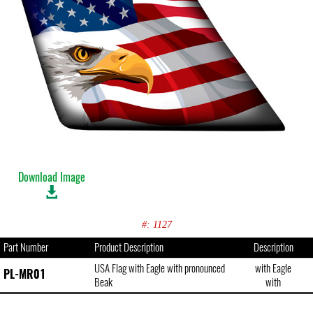
Download Image
#: 1127
Part Number
Product Description
Description
USA Flag with Eagle with pronounced
with Eagle
PL-MR01
Beak
with