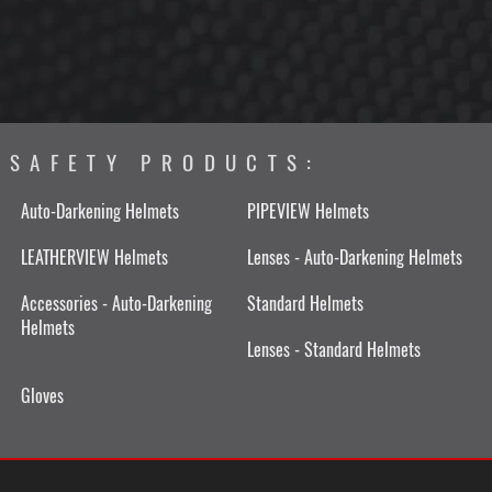
SAFETY PRODUCTS:
Auto-Darkening Helmets
PIPEVIEW Helmets
LEATHERVIEW Helmets
Lenses - Auto-Darkening Helmets
Accessories - Auto-Darkening
Standard Helmets
Helmets
Lenses - Standard Helmets
Gloves