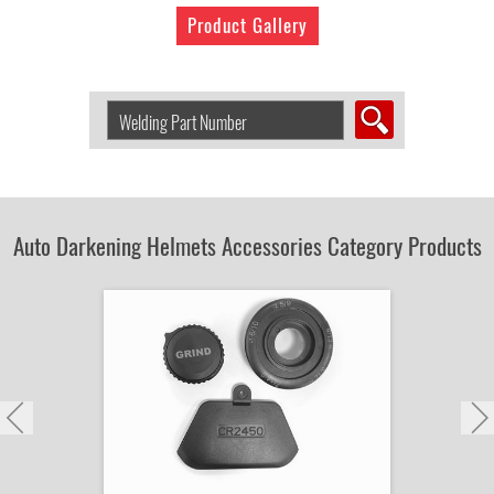
Product Gallery
Search
Welding
Product
by
Part
Number:
Auto Darkening Helmets Accessories Category Products