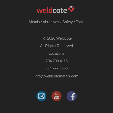
Metals
/
Abrasives
/
Safety
/
Tools
©
2026 Weldcote
All Rights Reserved
Locations
704.739.4115
224.998.2600
​info@weldcotemetals.com