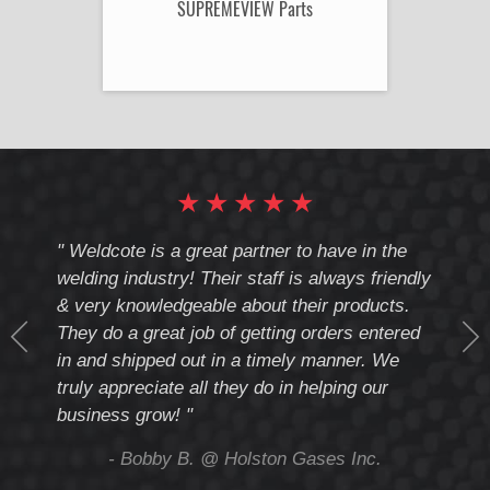
SUPREMEVIEW Parts
★
★
★
★
★
cote
" Weldcote is a great partner to have in the
" Wel
th
welding industry! Their staff is always friendly
Weld
& very knowledgeable about their products.
notc
They do a great job of getting orders entered
beyo
at
in and shipped out in a timely manner. We
deal 
mmend
truly appreciate all they do in helping our
give
business grow! "
you 
and t
ing
- Bobby B. @ Holston Gases Inc.