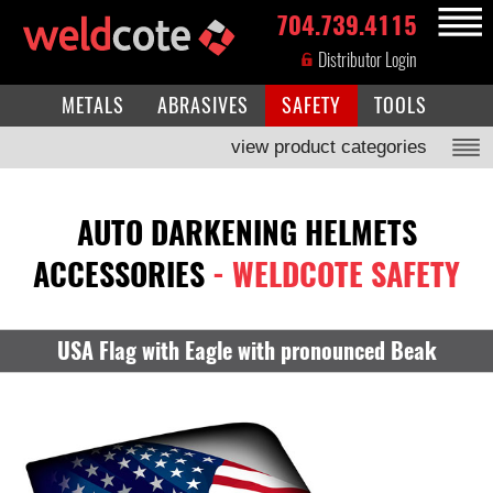
704.739.4115
MENU
Distributor Login
METALS
ABRASIVES
SAFETY
TOOLS
view product categories
AUTO DARKENING HELMETS
ACCESSORIES
- WELDCOTE SAFETY
USA Flag with Eagle with pronounced Beak