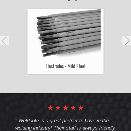
Electrodes - Mild Steel
★
★
★
★
★
cote
" Weldcote is a great partner to have in the
" Wel
th
welding industry! Their staff is always friendly
Weld