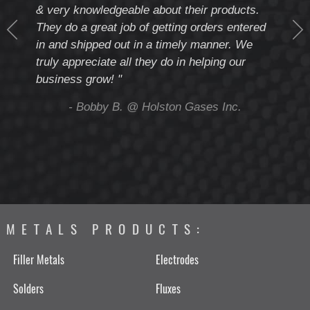
& very knowledgeable about their products.
notc
They do a great job of getting orders entered
beyo
at
in and shipped out in a timely manner. We
deal 
mmend
truly appreciate all they do in helping our
give
business grow! "
you 
and t
ing
- Bobby B. @ Holston Gases Inc.
METALS PRODUCTS:
Filler Metals
Electrodes
Solders
Fluxes