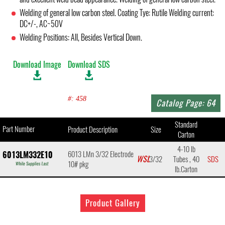
Welding of general low carbon steel. Coating Tye: Rutile Welding current:
DC+/-, AC~50V
Welding Positions: All, Besides Vertical Down.
Download Image
Download SDS
#: 458
Catalog Page: 64
Standard
Part Number
Product Description
Size
Carton
4-10 lb
6013 LMn 3/32 Electrode
6013LM332E10
WSL
3/32
Tubes , 40
SDS
10# pkg
lb.Carton
Product Gallery