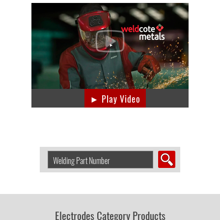
► Play Video
Search
Welding
Product
by
Part
Number:
Electrodes Category Products