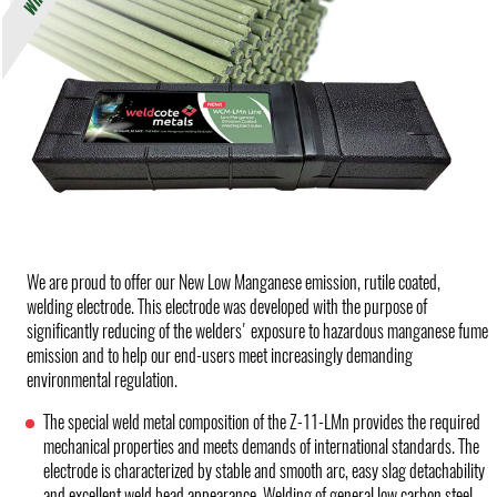
We are proud to offer our New Low Manganese emission, rutile coated,
welding electrode. This electrode was developed with the purpose of
significantly reducing of the welders' exposure to hazardous manganese fume
emission and to help our end-users meet increasingly demanding
environmental regulation.
The special weld metal composition of the Z-11-LMn provides the required
mechanical properties and meets demands of international standards. The
electrode is characterized by stable and smooth arc, easy slag detachability
and excellent weld bead appearance. Welding of general low carbon steel.