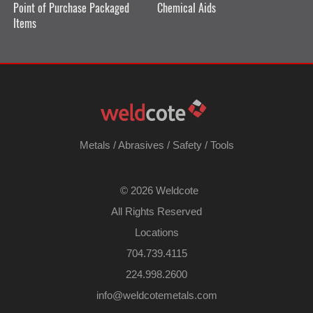
Point of Purchase Packaged
Chemical Aids
Items
Metals
/
Abrasives
/
Safety
/
Tools
©
2026 Weldcote
All Rights Reserved
Locations
704.739.4115
224.998.2600
​info@weldcotemetals.com