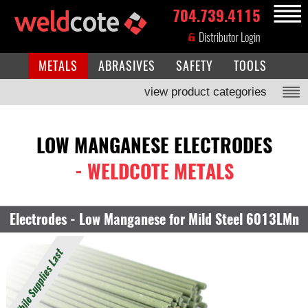
704.739.4115
MENU
Distributor Login
METALS
ABRASIVES
SAFETY
TOOLS
view product categories
LOW MANGANESE ELECTRODES
- WELDCOTE METALS
Electrodes - Low Manganese for Mild Steel 6013LMn