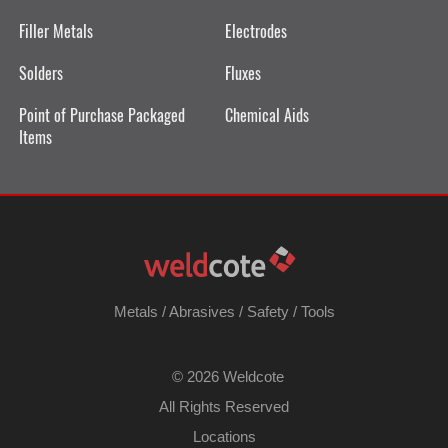
Filler Metals
Electrodes
Solders
Fluxes
Point of Purchase Packaged
Chemical Aids
Items
Metals
/
Abrasives
/
Safety
/
Tools
©
2026 Weldcote
All Rights Reserved
Locations