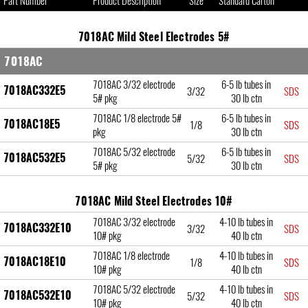
Part Number
Product Description
Size
Standard Carton
7018AC Mild Steel Electrodes 5#
7018AC
7018AC 3/32 electrode
6-5 lb tubes in
7018AC332E5
3/32
SDS
5# pkg
30 lb ctn
7018AC 1/8 electrode 5#
6-5 lb tubes in
7018AC18E5
1/8
SDS
pkg
30 lb ctn
7018AC 5/32 electrode
6-5 lb tubes in
7018AC532E5
5/32
SDS
5# pkg
30 lb ctn
7018AC Mild Steel Electrodes 10#
7018AC 3/32 electrode
4-10 lb tubes in
7018AC332E10
3/32
SDS
10# pkg
40 lb ctn
7018AC 1/8 electrode
4-10 lb tubes in
7018AC18E10
1/8
SDS
10# pkg
40 lb ctn
7018AC 5/32 electrode
4-10 lb tubes in
7018AC532E10
5/32
SDS
10# pkg
40 lb ctn