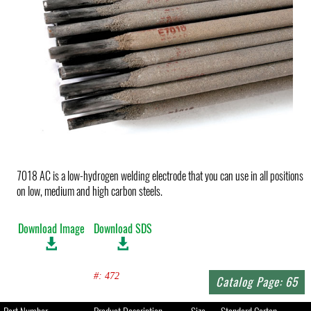
7018 AC is a low-hydrogen welding electrode that you can use in all positions
on low, medium and high carbon steels.
Download Image
Download SDS
#: 472
Catalog Page: 65