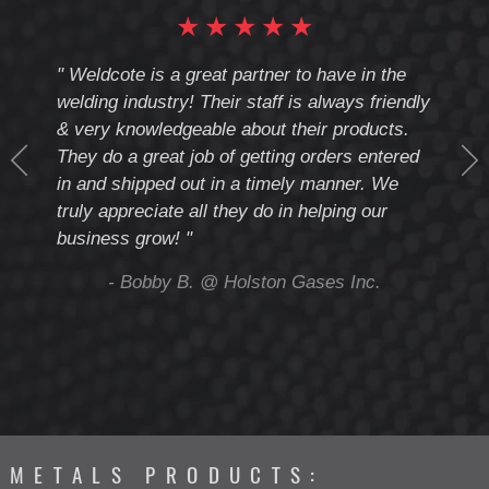
★
★
★
★
★
cote
" Weldcote is a great partner to have in the
" Wel
th
welding industry! Their staff is always friendly
Weld
& very knowledgeable about their products.
notc
They do a great job of getting orders entered
beyo
at
in and shipped out in a timely manner. We
deal 
mmend
truly appreciate all they do in helping our
give
business grow! "
you 
and t
ing
- Bobby B. @ Holston Gases Inc.
METALS PRODUCTS: