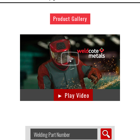
Product Gallery
► Play Video
Search
Welding