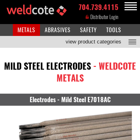
704.739.4115
MENU
Distributor Login
METALS
ABRASIVES
SAFETY
TOOLS
view product categories
MILD STEEL ELECTRODES
- WELDCOTE
METALS
Electrodes - Mild Steel E7018AC