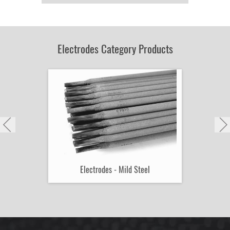
Product
by
Part
Number:
Electrodes Category Products
Electrodes - Mild Steel