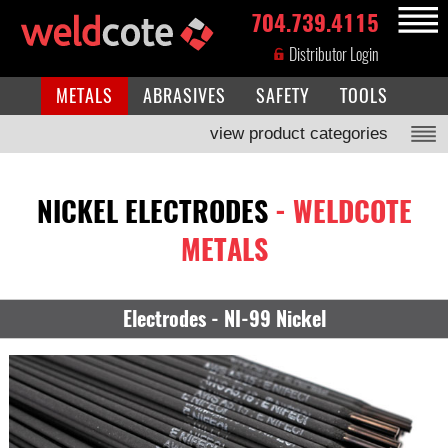
704.739.4115
MENU
Distributor Login
METALS
ABRASIVES
SAFETY
TOOLS
view product categories
NICKEL ELECTRODES
- WELDCOTE
METALS
Electrodes - NI-99 Nickel