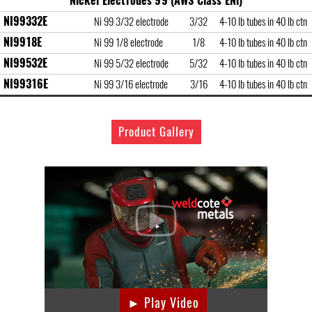
Nickel Electrodes 99 (AWS Class ENi)
NI99332E
Ni 99 3/32 electrode
3/32
4-10 lb tubes in 40 lb ctn
NI9918E
Ni 99 1/8 electrode
1/8
4-10 lb tubes in 40 lb ctn
NI99532E
Ni 99 5/32 electrode
5/32
4-10 lb tubes in 40 lb ctn
NI99316E
Ni 99 3/16 electrode
3/16
4-10 lb tubes in 40 lb ctn
Product Gallery
► Play Video