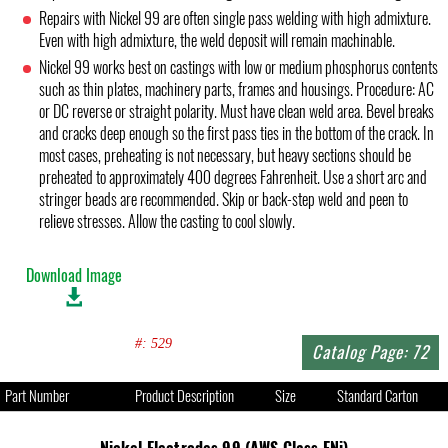
Repairs with Nickel 99 are often single pass welding with high admixture.
Even with high admixture, the weld deposit will remain machinable.
Nickel 99 works best on castings with low or medium phosphorus contents
such as thin plates, machinery parts, frames and housings. Procedure: AC
or DC reverse or straight polarity. Must have clean weld area. Bevel breaks
and cracks deep enough so the first pass ties in the bottom of the crack. In
most cases, preheating is not necessary, but heavy sections should be
preheated to approximately 400 degrees Fahrenheit. Use a short arc and
stringer beads are recommended. Skip or back-step weld and peen to
relieve stresses. Allow the casting to cool slowly.
Download Image
#: 529
Catalog Page: 72
Part Number
Product Description
Size
Standard Carton