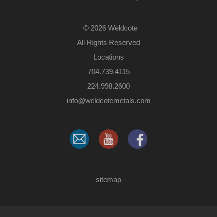
©
2026 Weldcote
All Rights Reserved
Locations
704.739.4115
224.998.2600
​info@weldcotemetals.com
sitemap