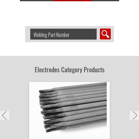
Search
Welding
Product
by
Part
Number:
Electrodes Category Products