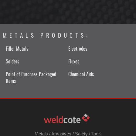
METALS PRODUCTS:
Filler Metals
Electrodes
Solders
Fluxes
Point of Purchase Packaged
Chemical Aids
Items
Metals
/
Abrasives
/
Safety
/
Tools