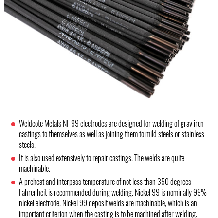
Weldcote Metals NI-99 electrodes are designed for welding of gray iron
castings to themselves as well as joining them to mild steels or stainless
steels.
It is also used extensively to repair castings. The welds are quite
machinable.
A preheat and interpass temperature of not less than 350 degrees
Fahrenheit is recommended during welding. Nickel 99 is nominally 99%
nickel electrode. Nickel 99 deposit welds are machinable, which is an
important criterion when the casting is to be machined after welding.