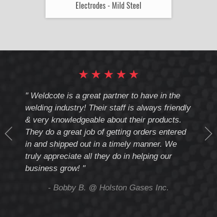
Electrodes - Mild Steel
★
★
★
★
★
cote
" Weldcote is a great partner to have in the
" Wel
th
welding industry! Their staff is always friendly
Weld
& very knowledgeable about their products.
notc
They do a great job of getting orders entered
beyo
at
in and shipped out in a timely manner. We
deal 
mmend
truly appreciate all they do in helping our
give
business grow! "
you 
and t
ing
- Bobby B. @ Holston Gases Inc.