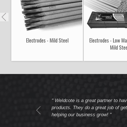
Electrodes - Mild Steel
Electrodes - Low M
Mild Ste
tomer service
" Weldcote is a great partner to hav
I highly recommend
products. They do a great job of get
helping our business grow! "