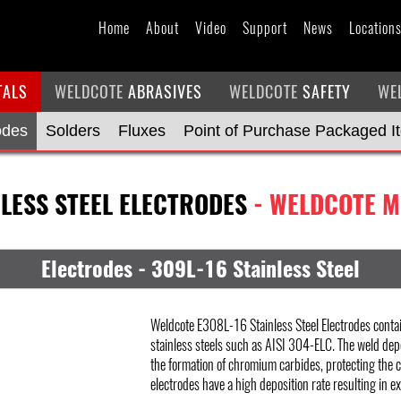
Home
About
Video
Support
News
Location
TALS
WELDCOTE
ABRASIVES
WELDCOTE
SAFETY
WE
odes
Solders
Fluxes
Point of Purchase Packaged I
NLESS STEEL ELECTRODES
- WELDCOTE M
Electrodes - 309L-16 Stainless Steel
Weldcote E308L-16 Stainless Steel Electrodes contai
stainless steels such as AISI 304-ELC. The weld dep
the formation of chromium carbides, protecting the 
electrodes have a high deposition rate resulting in exc