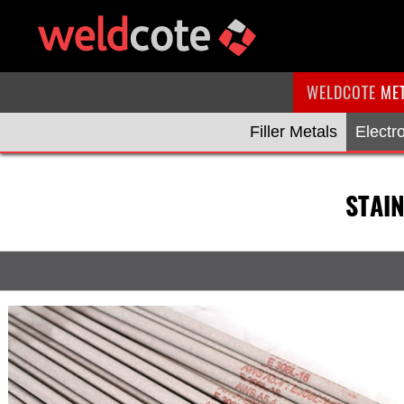
WELDCOTE
ME
Filler Metals
Electr
STAI