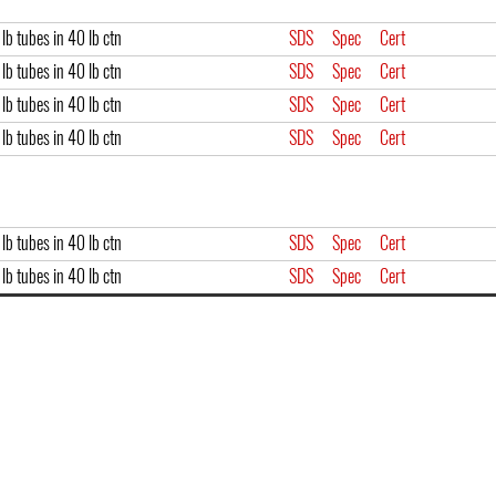
lb tubes in 40 lb ctn
SDS
Spec
Cert
lb tubes in 40 lb ctn
SDS
Spec
Cert
lb tubes in 40 lb ctn
SDS
Spec
Cert
lb tubes in 40 lb ctn
SDS
Spec
Cert
lb tubes in 40 lb ctn
SDS
Spec
Cert
lb tubes in 40 lb ctn
SDS
Spec
Cert