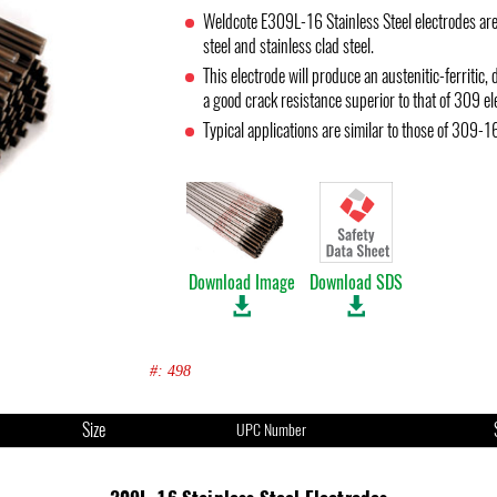
Weldcote E309L-16 Stainless Steel electrodes are
steel and stainless clad steel.
This electrode will produce an austenitic-ferriti
a good crack resistance superior to that of 309 el
Typical applications are similar to those of 309-1
Download Image
Download SDS
#: 498
Size
UPC Number