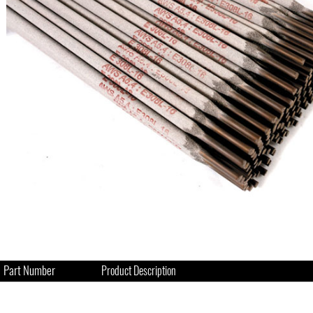
Part Number
Product Description