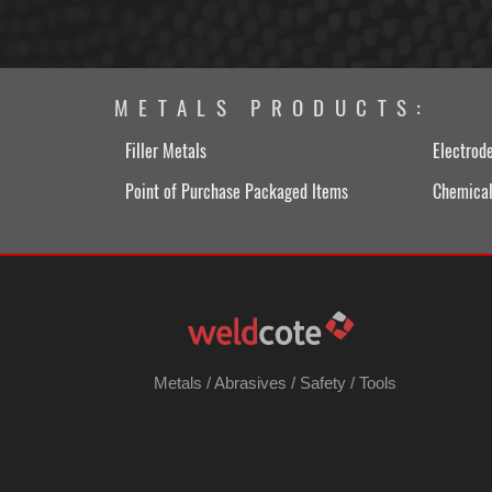
METALS PRODUCTS:
Filler Metals
Electrod
Point of Purchase Packaged Items
Chemical
Metals
/
Abrasives
/
Safety
/
Tools