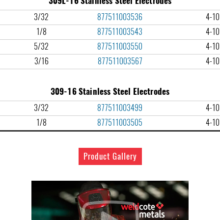
309L-16 Stainless Steel Electrodes
3/32
877511003536
4-10 
1/8
877511003543
4-10 
5/32
877511003550
4-10 
3/16
877511003567
4-10 
309-16 Stainless Steel Electrodes
3/32
877511003499
4-10 
1/8
877511003505
4-10 
Product Gallery