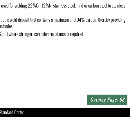
 used for welding 22%Cr-12%Ni stainless steel, mild or carbon steel to stainless
c, ductile weld deposit that contains a maximum of 0.04% carbon, thereby providing
ectrodes.
6, but where stronger, corrosion resistance is required.
Catalog Page: 68
Standard Carton