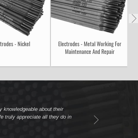
ctrodes - Nickel
Electrodes - Metal Working For
Maintenance And Repair
ery knowledgeable about their
" Weldcote is a fiv
 truly appreciate all they do in
beyond to assure c
Thank you Weldcote 