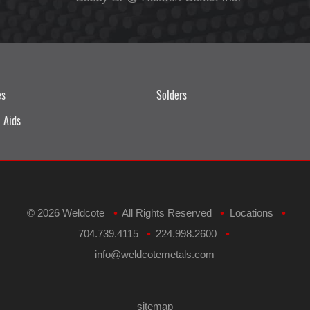
es
Solders
 Aids
©
2026 Weldcote
All Rights Reserved
Locations
•
•
•
704.739.4115
224.998.2600
•
•
​info@weldcotemetals.com
sitemap