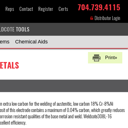
704.739.4115
s
Reps
Contact
Register
Certs
Distributor Login
LDCOTE
TOOLS
tems
Chemical Aids
Print»
ETALS
n extra low carbon for the welding of austenitic, low carbon 18% Cr-8%Ni
osit of this electrode contains a maximum of 0.04% carbon, which greatly reduces
corrosion resistant qualities of the base metal and weld. Weldcote308L-16
ellent efficiency.