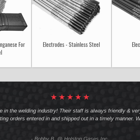
anganese For
Electrodes - Stainless Steel
Ele
el
★
★
★
★
★
e in the welding industry! Their staff is always friendly & v
ting orders entered in and shipped out in a timely manner. We
- Bobby B. @ Holston Gases Inc.