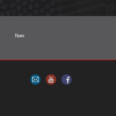
Fluxes