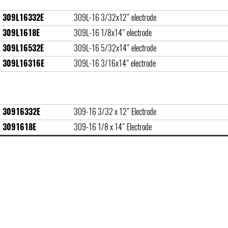
309L16332E
309L-16 3/32x12" electrode
309L1618E
309L-16 1/8x14" electrode
309L16532E
309L-16 5/32x14" electrode
309L16316E
309L-16 3/16x14" electrode
30916332E
309-16 3/32 x 12" Electrode
3091618E
309-16 1/8 x 14" Electrode