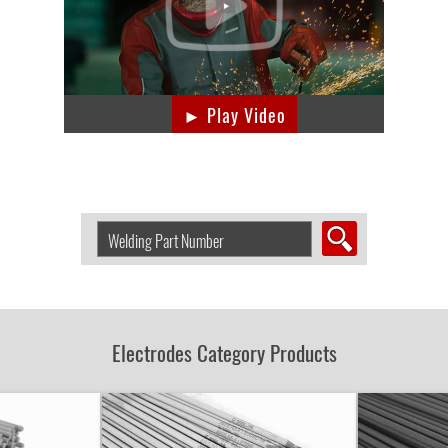
► Play Video
Search
Welding
Product
by
Part
Number:
Electrodes Category Products