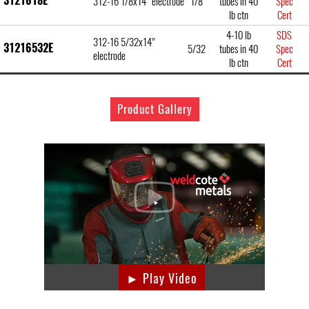
3121618E
312-16 1/8x14" electrode
1/8
tubes in 40
Spec
lb ctn
Cert
4-10 lb
SDS
312-16 5/32x14"
31216532E
5/32
tubes in 40
Spec
electrode
lb ctn
Cert
Product Gallery
► Play Video