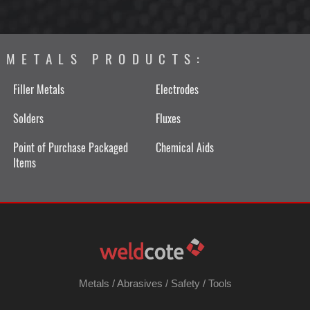
METALS PRODUCTS:
Filler Metals
Electrodes
Solders
Fluxes
Point of Purchase Packaged
Chemical Aids
Items
Metals
/
Abrasives
/
Safety
/
Tools