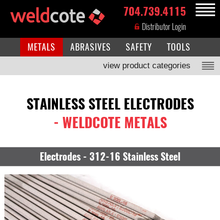
704.739.4115
MENU
Distributor Login
METALS
ABRASIVES
SAFETY
TOOLS
view product categories
STAINLESS STEEL ELECTRODES
- WELDCOTE METALS
Electrodes - 312-16 Stainless Steel