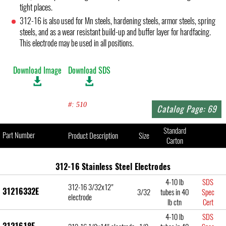
tight places.
312-16 is also used for Mn steels, hardening steels, armor steels, spring
steels, and as a wear resistant build-up and buffer layer for hardfacing.
This electrode may be used in all positions.
Download Image
Download SDS
#: 510
Catalog Page: 69
Standard
Part Number
Product Description
Size
Carton
312-16 Stainless Steel Electrodes
4-10 lb
SDS
312-16 3/32x12"
31216332E
3/32
tubes in 40
Spec
electrode
lb ctn
Cert
4-10 lb
SDS