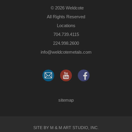
©
2026 Weldcote
All Rights Reserved
Locations
704.739.4115
224.998.2600
​info@weldcotemetals.com
sitemap
SITE BY M & M ART STUDIO, INC.