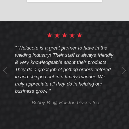
★
★
★
★
★
cote
" Weldcote is a great partner to have in the
" Wel
th
welding industry! Their staff is always friendly
Weld
& very knowledgeable about their products.
notc
They do a great job of getting orders entered
beyo
at
in and shipped out in a timely manner. We
deal 
mmend
truly appreciate all they do in helping our
give
business grow! "
you 
and t
ing
- Bobby B. @ Holston Gases Inc.