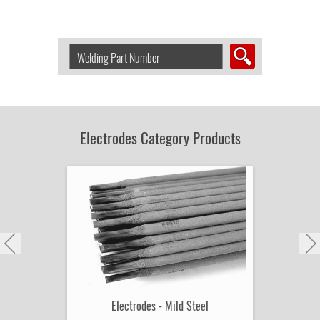
Search
Welding
Product
by
Part
Number:
Electrodes Category Products
Electrodes - Mild Steel