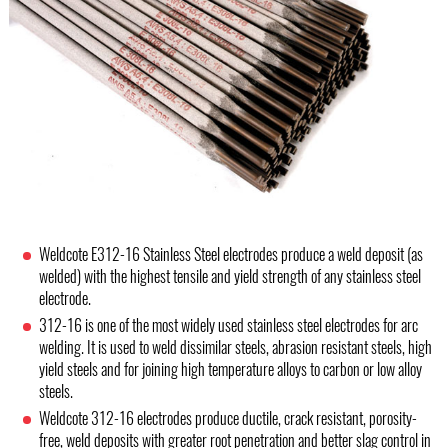
Weldcote E312-16 Stainless Steel electrodes produce a weld deposit (as
welded) with the highest tensile and yield strength of any stainless steel
electrode.
312-16 is one of the most widely used stainless steel electrodes for arc
welding. It is used to weld dissimilar steels, abrasion resistant steels, high
yield steels and for joining high temperature alloys to carbon or low alloy
steels.
Weldcote 312-16 electrodes produce ductile, crack resistant, porosity-
free, weld deposits with greater root penetration and better slag control in