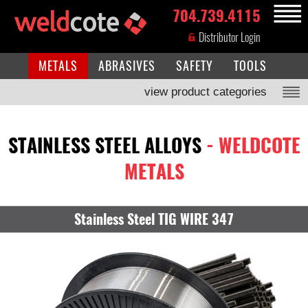
704.739.4115
MENU
Distributor Login
METALS
ABRASIVES
SAFETY
TOOLS
view product categories
STAINLESS STEEL ALLOYS
- WELDCOTE
METALS
Stainless Steel TIG WIRE 347