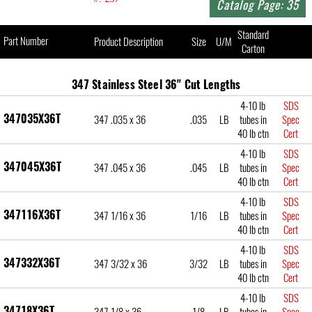
Catalog Page: 35
Standard
Part Number
Product Description
Size
U/M
Carton
347 Stainless Steel 36" Cut Lengths
4-10 lb
SDS
347035X36T
347 .035 x 36
.035
LB
tubes in
Spec
40 lb ctn
Cert
4-10 lb
SDS
347045X36T
347 .045 x 36
.045
LB
tubes in
Spec
40 lb ctn
Cert
4-10 lb
SDS
347116X36T
347 1/16 x 36
1/16
LB
tubes in
Spec
40 lb ctn
Cert
4-10 lb
SDS
347332X36T
347 3/32 x 36
3/32
LB
tubes in
Spec
40 lb ctn
Cert
4-10 lb
SDS
34718X36T
347 1/8 x 36
1/8
LB
tubes in
Spec