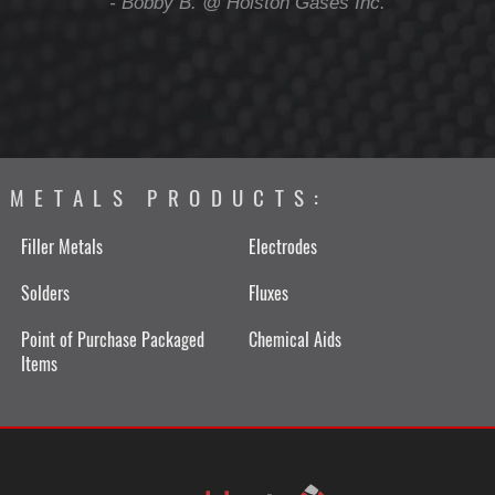
ing
- Bobby B. @ Holston Gases Inc.
METALS PRODUCTS:
Filler Metals
Electrodes
Solders
Fluxes
Point of Purchase Packaged
Chemical Aids
Items