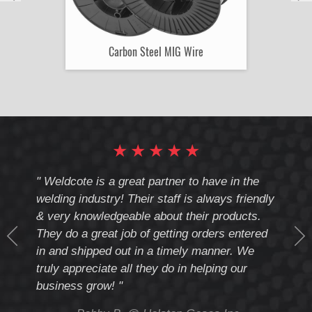
Carbon Steel MIG Wire
★
★
★
★
★
cote
" Weldcote is a great partner to have in the
" Wel
th
welding industry! Their staff is always friendly
Weld
& very knowledgeable about their products.
notc
They do a great job of getting orders entered
beyo
at
in and shipped out in a timely manner. We
deal 
mmend
truly appreciate all they do in helping our
give
business grow! "
you 
and t