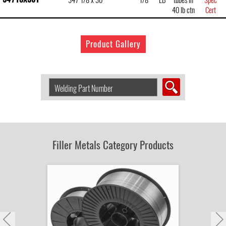
40 lb ctn
Cert
Product Gallery
Search
Welding
Product
by
Part
Number:
Filler Metals Category Products