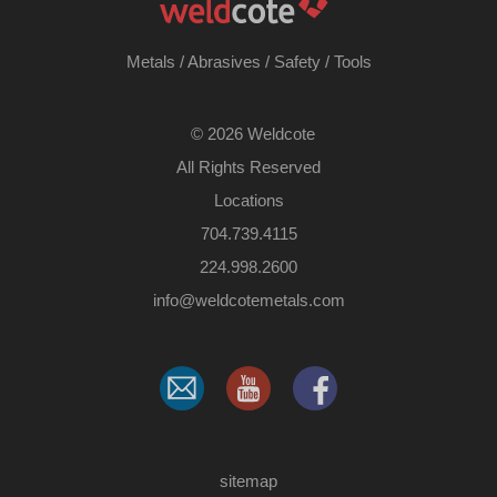
Metals
/
Abrasives
/
Safety
/
Tools
©
2026 Weldcote
All Rights Reserved
Locations
704.739.4115
224.998.2600
​info@weldcotemetals.com
sitemap