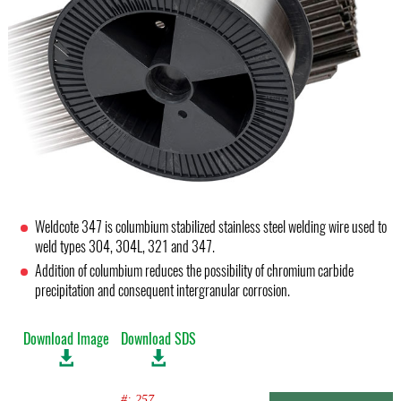
Weldcote 347 is columbium stabilized stainless steel welding wire used to
weld types 304, 304L, 321 and 347.
Addition of columbium reduces the possibility of chromium carbide
precipitation and consequent intergranular corrosion.
Download Image
Download SDS
#: 257