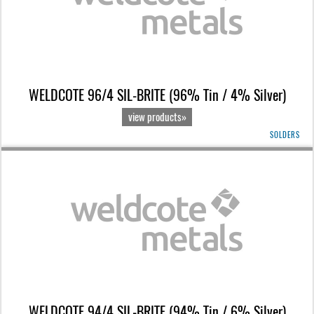
WELDCOTE 96/4 SIL-BRITE (96% Tin / 4% Silver)
view products»
SOLDERS
WELDCOTE 94/4 SIL-BRITE (94% Tin / 6% Silver)