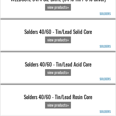
view products»
SOLDERS
Solders 40/60 - Tin/Lead Solid Core
view products»
SOLDERS
Solders 40/60 - Tin/Lead Acid Core
view products»
SOLDERS
Solders 40/60 - Tin/Lead Rosin Core
view products»
SOLDERS