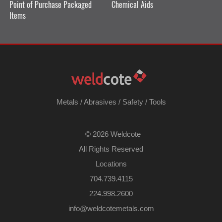
Point of Purchase Packaged
Chemical Aids
Items
Metals
/
Abrasives
/
Safety
/
Tools
©
2026 Weldcote
All Rights Reserved
Locations
704.739.4115
224.998.2600
​info@weldcotemetals.com