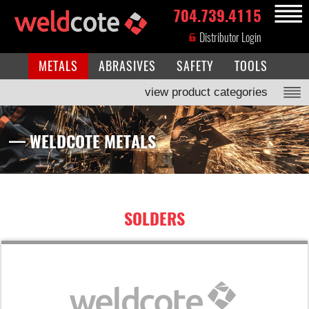
704.739.4115
MENU
Distributor Login
METALS
ABRASIVES
SAFETY
TOOLS
view product categories
— WELDCOTE METALS
SOLDERS