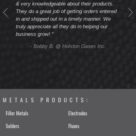
& very knowledgeable about their products.
notc
They do a great job of getting orders entered
beyo
at
in and shipped out in a timely manner. We
deal 
mmend
truly appreciate all they do in helping our
give
business grow! "
you 
and t
ing
- Bobby B. @ Holston Gases Inc.
METALS PRODUCTS:
Filler Metals
Electrodes
Solders
Fluxes