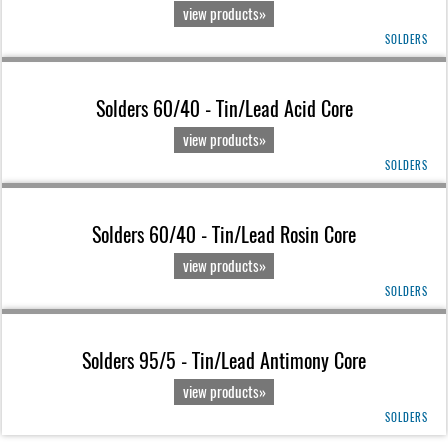
view products»
SOLDERS
Solders 60/40 - Tin/Lead Acid Core
view products»
SOLDERS
Solders 60/40 - Tin/Lead Rosin Core
view products»
SOLDERS
Solders 95/5 - Tin/Lead Antimony Core
view products»
SOLDERS