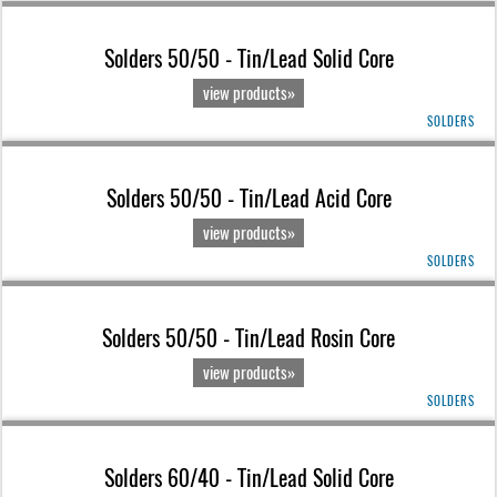
Solders 50/50 - Tin/Lead Solid Core
view products»
SOLDERS
Solders 50/50 - Tin/Lead Acid Core
view products»
SOLDERS
Solders 50/50 - Tin/Lead Rosin Core
view products»
SOLDERS
Solders 60/40 - Tin/Lead Solid Core