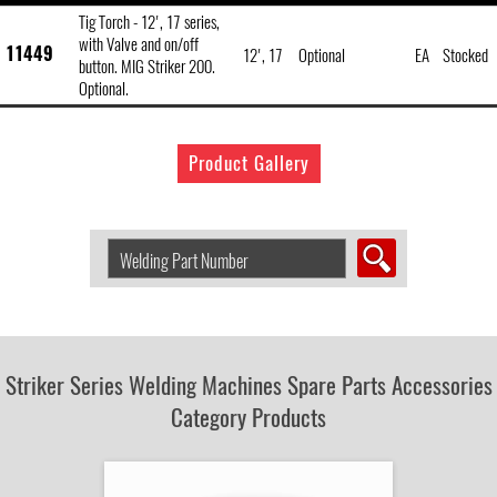
Tig Torch - 12', 17 series,
with Valve and on/off
11449
12', 17
Optional
EA
Stocked
button. MIG Striker 200.
Optional.
Product Gallery
Search
Welding
Product
by
Part
Number:
Striker Series Welding Machines Spare Parts Accessories
Category Products