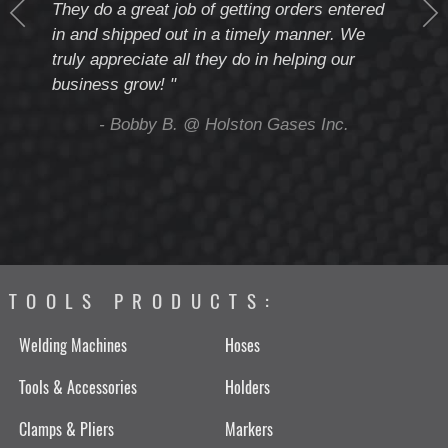
They do a great job of getting orders entered
beyo
at
in and shipped out in a timely manner. We
deal 
mmend
truly appreciate all they do in helping our
give
business grow! "
you 
and t
ing
- Bobby B. @ Holston Gases Inc.
TOOLS PRODUCTS:
Welding Machines
Hoses
Tools & Accessories
Holders
Clamps & Pliers
Markers