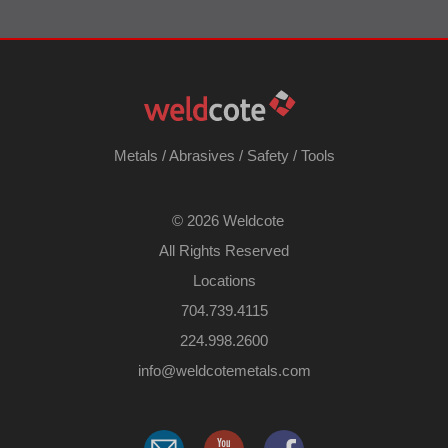
Metals
/
Abrasives
/
Safety
/
Tools
©
2026 Weldcote
All Rights Reserved
Locations
704.739.4115
224.998.2600
​info@weldcotemetals.com