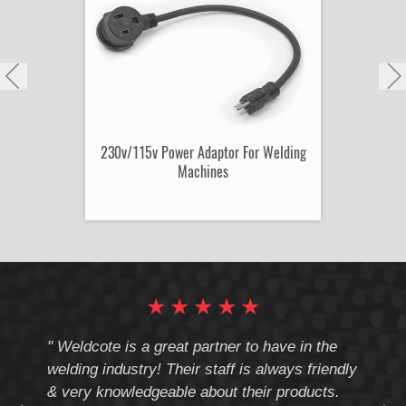
230v/115v Power Adaptor For Welding
Machines
★
★
★
★
★
cote
" Weldcote is a great partner to have in the
" Wel
th
welding industry! Their staff is always friendly
Weld
& very knowledgeable about their products.
notc