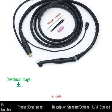
Download Image
#: 866
Part
Product Description
Description
Standard/Optional
U/M
Stocked
Number