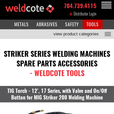
704.739.4115
MENU
Distributor Login
METALS
ABRASIVES
SAFETY
TOOLS
view product categories
STRIKER SERIES WELDING MACHINES
SPARE PARTS ACCESSORIES
- WELDCOTE TOOLS
TIG Torch - 12', 17 Series, with Valve and On/Off
Button for MIG Striker 200 Welding Machine