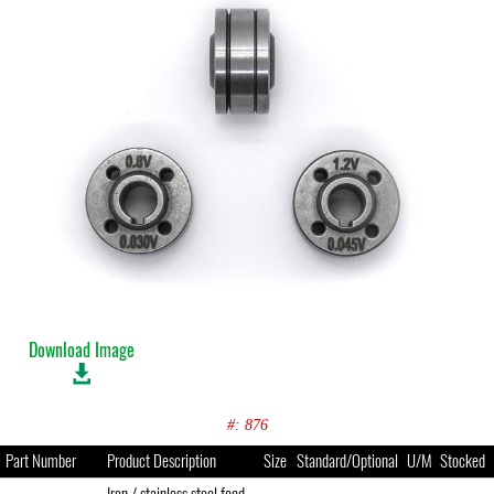
Download Image
#: 876
Part Number
Product Description
Size
Standard/Optional
U/M
Stocked
Iron / stainless steel feed