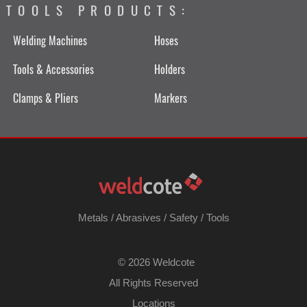
TOOLS PRODUCTS:
Welding Machines
Hoses
Tools & Accessories
Holders
Clamps & Pliers
Markers
Metals
/
Abrasives
/
Safety
/
Tools
©
2026 Weldcote
All Rights Reserved
Locations