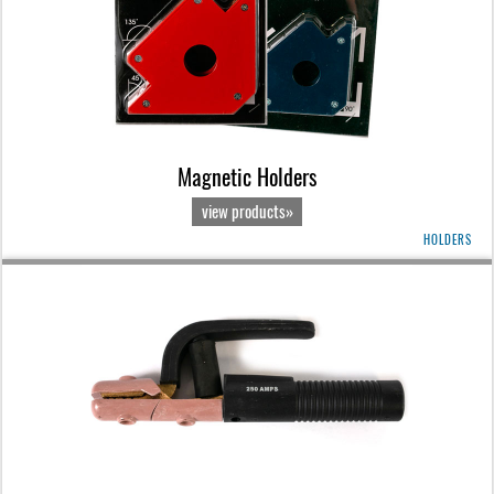
Magnetic Holders
view products»
HOLDERS