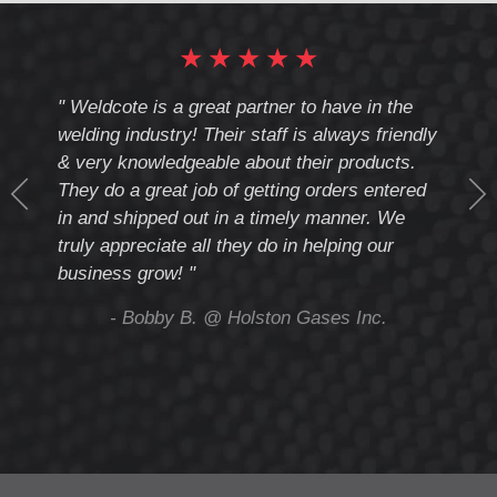
★
★
★
★
★
cote
" Weldcote is a great partner to have in the
" Wel
th
welding industry! Their staff is always friendly
Weld
& very knowledgeable about their products.
notc
They do a great job of getting orders entered
beyo
at
in and shipped out in a timely manner. We
deal 
mmend
truly appreciate all they do in helping our
give
business grow! "
you 
and t
ing
- Bobby B. @ Holston Gases Inc.