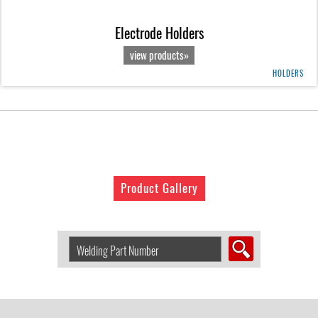
Electrode Holders
view products»
HOLDERS
Product Gallery
Search
Welding
Product
by
Part
Number: