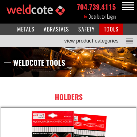
704.739.4115
MENU
Distributor Login
METALS
ABRASIVES
SAFETY
TOOLS
view product categories
— WELDCOTE TOOLS
HOLDERS