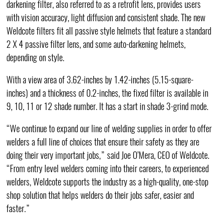
darkening filter, also referred to as a retrofit lens, provides users
with vision accuracy, light diffusion and consistent shade. The new
Weldcote filters fit all passive style helmets that feature a standard
2 X 4 passive filter lens, and some auto-darkening helmets,
depending on style.
With a view area of 3.62-inches by 1.42-inches (5.15-square-
inches) and a thickness of 0.2-inches, the fixed filter is available in
9, 10, 11 or 12 shade number. It has a start in shade 3-grind mode.
“We continue to expand our line of welding supplies in order to offer
welders a full line of choices that ensure their safety as they are
doing their very important jobs,” said Joe O’Mera, CEO of Weldcote.
“From entry level welders coming into their careers, to experienced
welders, Weldcote supports the industry as a high-quality, one-stop
shop solution that helps welders do their jobs safer, easier and
faster.”