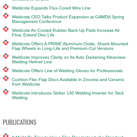
Weldcote Expands Flux-Cored Wire Line
Weldcote CEO Talks Product Expansion at GAWDA Spring
Management Conference
Weldcote Air-Cooled Rubber Back-Up Pads Increase Air
Flow, Extend Disc Life
Weldcote Offers A-PRIME Aluminum-Oxide, Shank-Mounted
Flap Wheels in Long-Life and Premium-Cut Versions
Weldcote Improves Clarity on Its Auto Darkening Klearview
Welding Helmet Line
Weldcote Offers Line of Welding Gloves for Professionals
Cushion Flex Flap Discs Available in Zirconia and Ceramic
from Weldcote
Weldcote Introduces Striker 140 Welding Inverter for Stick
Welding
PUBLICATIONS