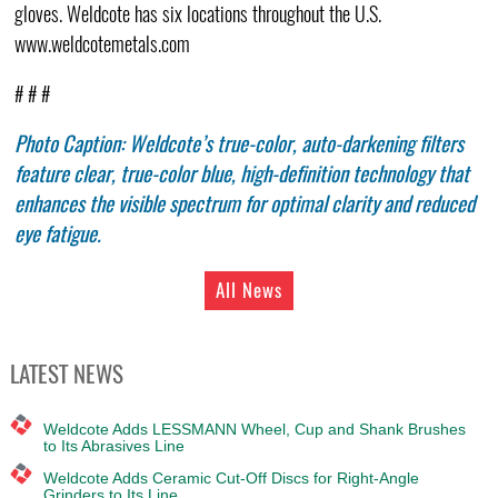
gloves. Weldcote has six locations throughout the U.S.
www.weldcotemetals.com
# # #
Photo Caption: Weldcote’s true-color, auto-darkening filters
feature clear, true-color blue, high-definition technology that
enhances the visible spectrum for optimal clarity and reduced
eye fatigue.
All News
LATEST NEWS
Weldcote Adds LESSMANN Wheel, Cup and Shank Brushes
to Its Abrasives Line
Weldcote Adds Ceramic Cut-Off Discs for Right-Angle
Grinders to Its Line