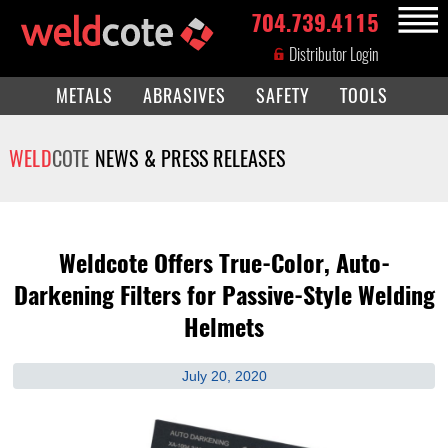
704.739.4115
MENU
Distributor Login
METALS
ABRASIVES
SAFETY
TOOLS
WELD
COTE
NEWS & PRESS RELEASES
Weldcote Offers True-Color, Auto-
Darkening Filters for Passive-Style Welding
Helmets
July 20, 2020