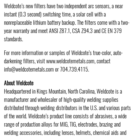
Weldcote’s new filters have two independent arc sensors, a near
instant (0.3 second) switching time, a solar cell with a
nonreplaceable lithium battery backup. The filters come with a two-
year warranty and meet ANSI Z87.1, CSA Z94.3 and CE EN 379
standards.
For more information or samples of Weldcote’s true-color, auto-
darkening filters, visit www.weldcotemetals.com, contact
info@weldcotemetals.com or 704.739.4115.
About Weldcote
Headquartered in Kings Mountain, North Carolina, Weldcote is a
manufacturer and wholesaler of high-quality welding supplies
distributed through welding distributors in the U.S. and various parts
of the world. Weldcote’s product line consists of abrasives, a wide
range of production alloys for MIG, TIG, electrodes, brazing and
welding accessories, including lenses, helmets, chemical aids and