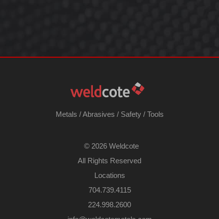
Metals
/
Abrasives
/
Safety
/
Tools
©
2026 Weldcote
All Rights Reserved
Locations
704.739.4115
224.998.2600