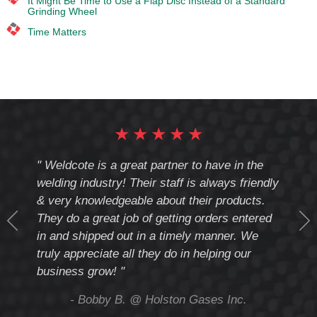
It Might Be Time to Use a Flap Disc Instead of a Standard
Grinding Wheel
Time Matters
★
★
★
★
★
cote
" Weldcote is a great partner to have in the
" Wel
th
welding industry! Their staff is always friendly
Weld
& very knowledgeable about their products.
notc
They do a great job of getting orders entered
beyo
at
in and shipped out in a timely manner. We
deal 
mmend
truly appreciate all they do in helping our
give
business grow! "
you 
and t
ing
- Bobby B. @ Holston Gases Inc.