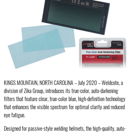
KINGS MOUNTAIN, NORTH CAROLINA – July 2020 – Weldcote, a
division of Zika Group, introduces its true-color, auto-darkening
filters that feature clear, true-color blue, high-definition technology
that enhances the visible spectrum for optimal clarity and reduced
eye fatigue.
Designed for passive-style welding helmets, the high-quality, auto-